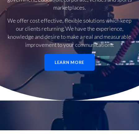
marketplaces.
We offer cost effective, flexible solutions which keep
our clients returning. We have the experience,
knowledge and desire to make a real and measurable
improvement to your communications.
LEARN MORE