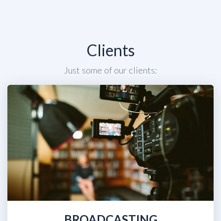
Clients
Just some of our clients:
BROADCASTING