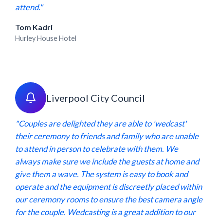
attend."
Tom Kadri
Hurley House Hotel
Liverpool City Council
"Couples are delighted they are able to 'wedcast'
their ceremony to friends and family who are unable
to attend in person to celebrate with them. We
always make sure we include the guests at home and
give them a wave. The system is easy to book and
operate and the equipment is discreetly placed within
our ceremony rooms to ensure the best camera angle
for the couple. Wedcasting is a great addition to our