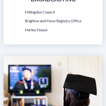
Hillingdon Council
Brighton and Hove Registry Office
Hurley House