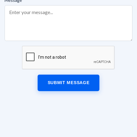
Message
SUBMIT MESSAGE