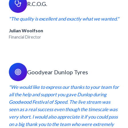
R.C.O.G.
"The quality is excellent and exactly what we wanted."
Julian Woolfson
Financial Director
Goodyear Dunlop Tyres
"We would like to express our thanks to your team for
all the help and support you gave Dunlop during
Goodwood Festival of Speed. The live stream was
seen as a real success even though the timescale was
very short. I would also appreciate it if you could pass
on a big thank you to the team who were extremely