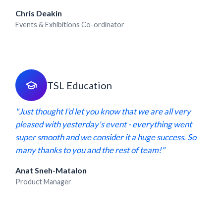
Chris Deakin
Events & Exhibitions Co-ordinator
TSL Education
"Just thought I'd let you know that we are all very
pleased with yesterday's event - everything went
super smooth and we consider it a huge success. So
many thanks to you and the rest of team!"
Anat Sneh-Matalon
Product Manager