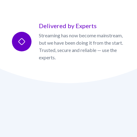
Delivered by Experts
Streaming has now become mainstream,
but we have been doing it from the start.
Trusted, secure and reliable — use the
experts.