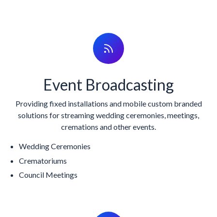
Event Broadcasting
Providing fixed installations and mobile custom branded
solutions for streaming wedding ceremonies, meetings,
cremations and other events.
Wedding Ceremonies
Crematoriums
Council Meetings