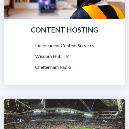
CONTENT HOSTING
Independent Content Services
Wisdom Hub TV
Cheltenham Radio