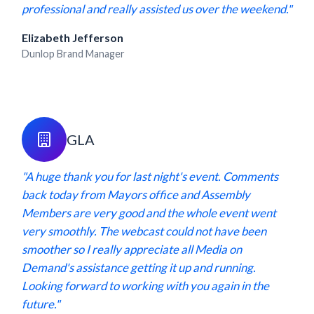
professional and really assisted us over the weekend."
Elizabeth Jefferson
Dunlop Brand Manager
GLA
"A huge thank you for last night's event. Comments
back today from Mayors office and Assembly
Members are very good and the whole event went
very smoothly. The webcast could not have been
smoother so I really appreciate all Media on
Demand's assistance getting it up and running.
Looking forward to working with you again in the
future."