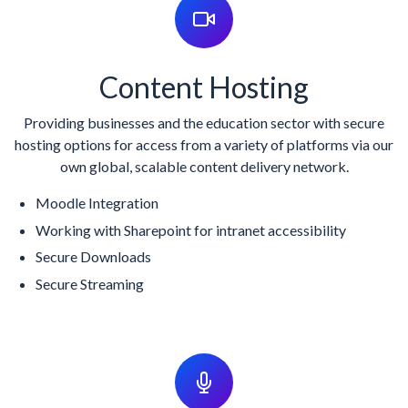
Content Hosting
Providing businesses and the education sector with secure
hosting options for access from a variety of platforms via our
own global, scalable content delivery network.
Moodle Integration
Working with Sharepoint for intranet accessibility
Secure Downloads
Secure Streaming