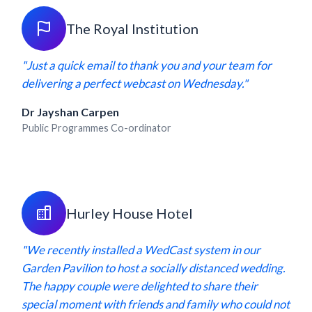
The Royal Institution
"Just a quick email to thank you and your team for
delivering a perfect webcast on Wednesday."
Dr Jayshan Carpen
Public Programmes Co-ordinator
Hurley House Hotel
"We recently installed a WedCast system in our
Garden Pavilion to host a socially distanced wedding.
The happy couple were delighted to share their
special moment with friends and family who could not