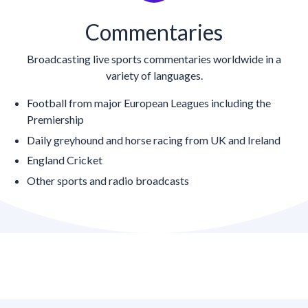
Commentaries
Broadcasting live sports commentaries worldwide in a
variety of languages.
Football from major European Leagues including the
Premiership
Daily greyhound and horse racing from UK and Ireland
England Cricket
Other sports and radio broadcasts