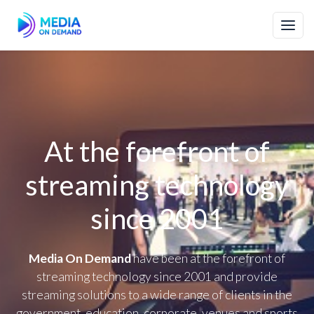
At the forefront of
streaming technology
since 2001
Media On Demand
have been at the forefront of
streaming technology since 2001 and provide
streaming solutions to a wide range of clients in the
government, education, corporate, venues and sports