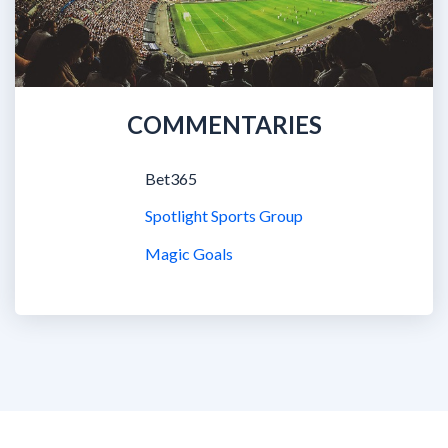
COMMENTARIES
Bet365
Spotlight Sports Group
Magic Goals