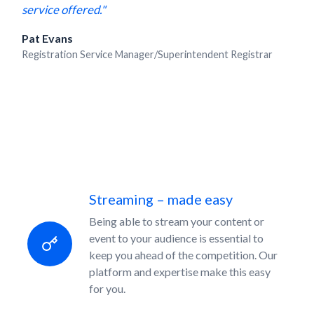
service offered."
Pat Evans
Registration Service Manager/Superintendent Registrar
Streaming – made easy
Being able to stream your content or
event to your audience is essential to
keep you ahead of the competition. Our
platform and expertise make this easy
for you.