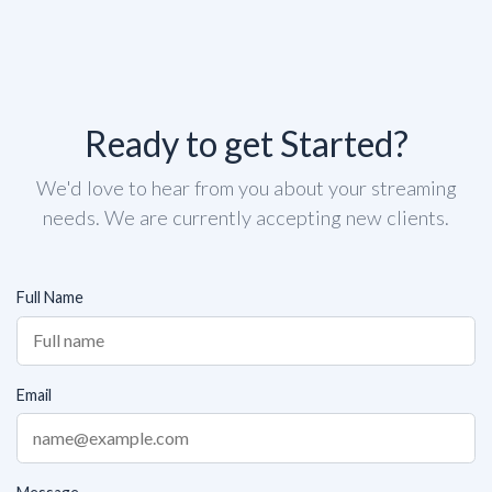
Ready to get Started?
We'd love to hear from you about your streaming
needs. We are currently accepting new clients.
Full Name
Email