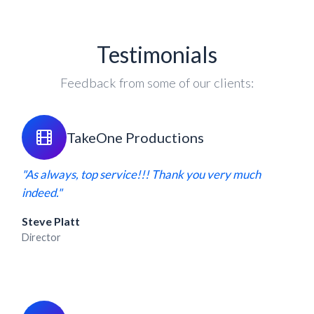
Testimonials
Feedback from some of our clients:
TakeOne Productions
"As always, top service!!! Thank you very much
indeed."
Steve Platt
Director